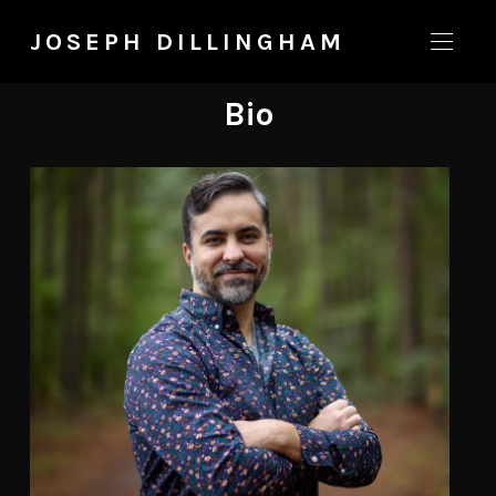
JOSEPH DILLINGHAM
Bio