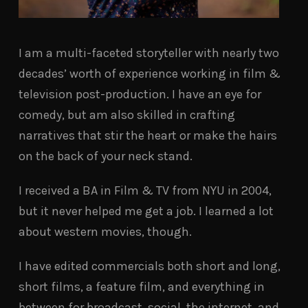
I am a multi-faceted storyteller with nearly two
decades’ worth of experience working in film &
television post-production. I have an eye for
comedy, but am also skilled in crafting
narratives that stir the heart or make the hairs
on the back of your neck stand.
I received a BA in Film & TV from NYU in 2004,
but it never helped me get a job. I learned a lot
about western movies, though.
I have edited commercials both short and long,
short films, a feature film, and everything in
between for broadcast, social, the internet, and