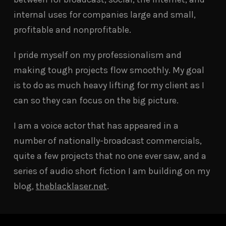
internal uses for companies large and small,
profitable and nonprofitable.
I pride myself on my professionalism and
making tough projects flow smoothly. My goal
is to do as much heavy lifting for my client as I
can so they can focus on the big picture.
I am a voice actor that has appeared in a
number of nationally-broadcast commercials,
quite a few projects that no one ever saw, and a
series of audio short fiction I am building on my
blog,
theblacklaser.net
.