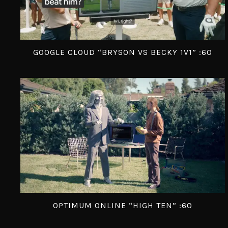
GOOGLE CLOUD “BRYSON VS BECKY 1V1” :60
OPTIMUM ONLINE “HIGH TEN” :60