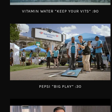
VITAMIN WATER “KEEP YOUR VITS” :90
PEPSI “BIG PLAY” :30