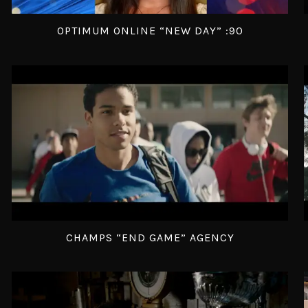
OPTIMUM ONLINE “NEW DAY” :90
CHAMPS “END GAME” AGENCY