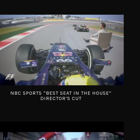
NBC SPORTS “BEST SEAT IN THE HOUSE”
DIRECTOR’S CUT