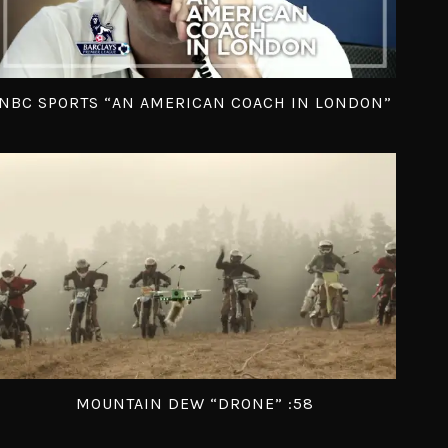
NBC SPORTS “AN AMERICAN COACH IN LONDON”
MOUNTAIN DEW “DRONE” :58