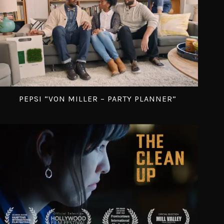
PEPSI “VON MILLER – PARTY PLANNER”