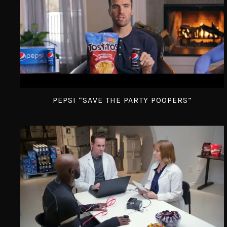
PEPSI “SAVE THE PARTY POOPERS”