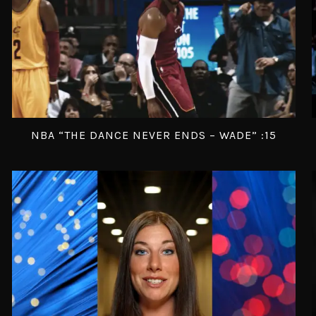
NBA “THE DANCE NEVER ENDS – WADE” :15