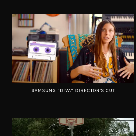
SAMSUNG “DIVA” DIRECTOR’S CUT