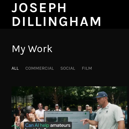
JOSEPH
DILLINGHAM
My Work
ALL
COMMERCIAL
SOCIAL
FILM