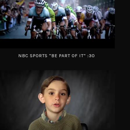
NBC SPORTS “BE PART OF IT” :30