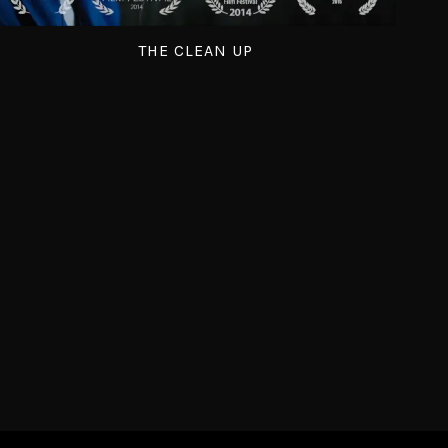
THE CLEAN UP