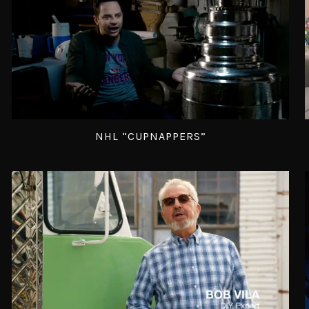
NHL “CUPNAPPERS”