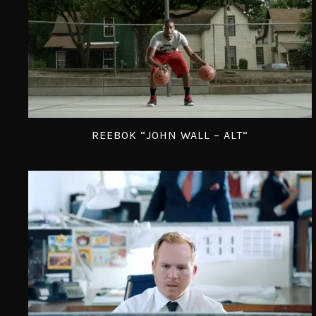
REEBOK “JOHN WALL – ALT”