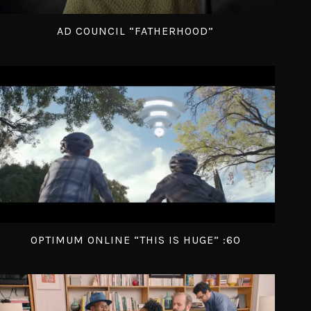
AD COUNCIL “FATHERHOOD”
OPTIMUM ONLINE “THIS IS HUGE” :60