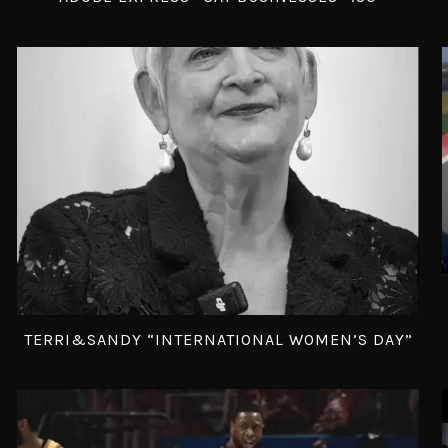
TERRI&SANDY “INTERNATIONAL WOMEN’S DAY”