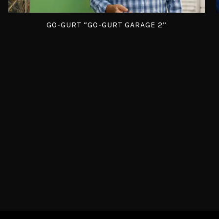
GO-GURT “GO-GURT GARAGE 2”