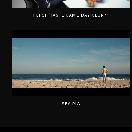
PEPSI “TASTE GAME DAY GLORY”
SEA PIG