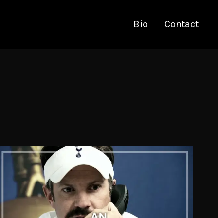
Bio
Contact