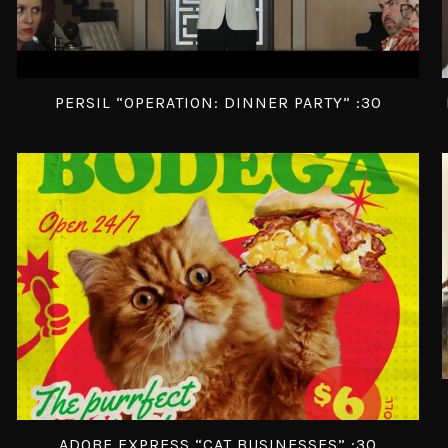
PERSIL “OPERATION: DINNER PARTY” :30
ADOBE EXPRESS “CAT BUSINESSES” :30